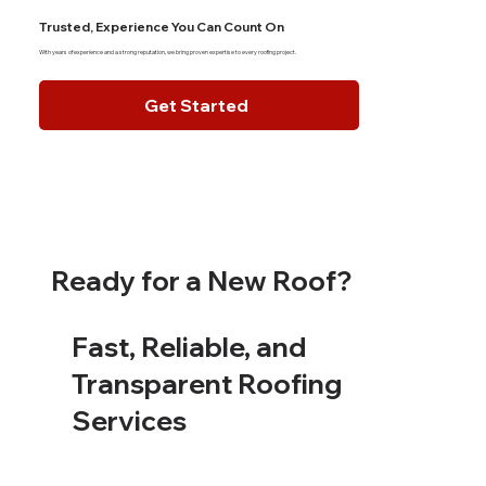
Trusted, Experience You Can Count On
With years of experience and a strong reputation, we bring proven expertise to every roofing project.
Get Started
Ready for a New Roof?
Fast, Reliable, and
Transparent Roofing
Services