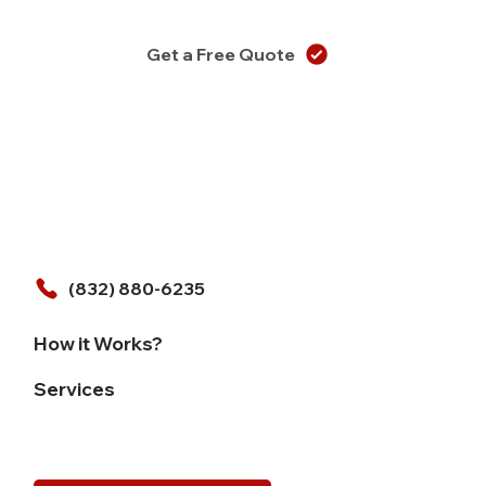
Get a Free Quote
(832) 880-6235
How it Works?
Services