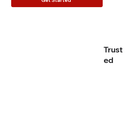
Trust
ed