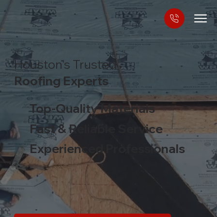
Houston's Trusted
Roofing Experts
Top-Quality Materials
Fast & Reliable Service
Experienced Professionals