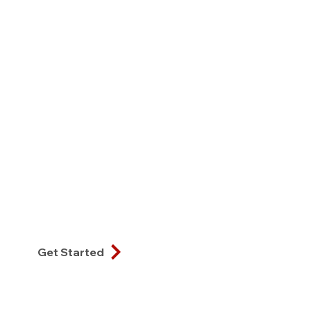
Get Started