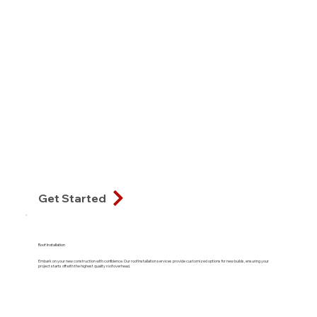
Get Started
Roof Installation
Embark on your new construction with confidence. Our roof installation services provide customized options for new builds, ensuring your
project starts off with the highest quality roof overhead.