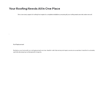
Your Roofing Needs All In One Place
We cover every aspect of roofing from repairs to complete installations, ensuring all your roofing needs are met under one roof.
Roof Replacement
Revitalize your home with our roof replacement services. Ideal for roofs that are beyond repair, we ensure a seamless transition to a durable,
aesthetically pleasing roof designed for longevity.