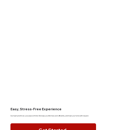
Easy, Stress-Free Experience
Our team prioritizes your peace of mind. We keep you informed, work efficiently, and treat your home with respect.
Get Started