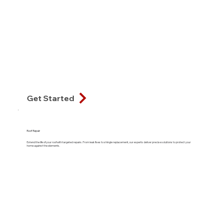
Get Started
Roof Repair
Extend the life of your roof with targeted repairs. From leak fixes to shingle replacement, our experts deliver precise solutions to protect your
home against the elements.