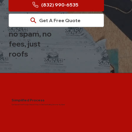
(832) 990-6535
Get A Free Quote
no spam, no
fees, just
roofs
Simplified Process
Our Hassle-Free Process Makes It Easy to Get the Roofing Services You Need